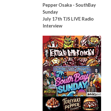
Pepper Osaka - SouthBay
Sunday
July 17th TJS LIVE Radio
Interview