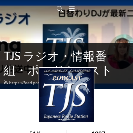
TJS ラジオ・情報番
組・ポッドキャスト
https://feed.podbean.com/tjsradiola/feed.xml