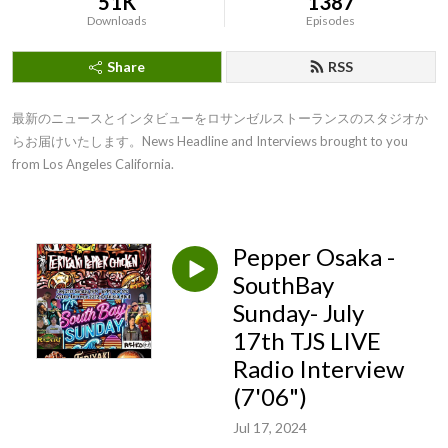
51K
1387
Downloads
Episodes
Share
RSS
最新のニュースとインタビューをロサンゼルストーランスのスタジオか
らお届けいたします。News Headline and Interviews brought to you 
from Los Angeles California.
Pepper Osaka -
SouthBay
Sunday- July
17th TJS LIVE
Radio Interview
(7'06")
Jul 17, 2024