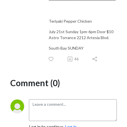
Teriyaki Pepper Chicken
July 21st Sunday 1pm-6pm Door $10
Astro Torrance 2212 Artesia Blvd.
South Bay SUNDAY
46
Comment (0)
Log in to continue.
Log in