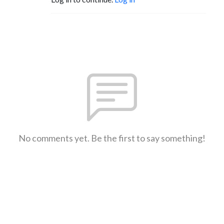
No comments yet. Be the first to say something!